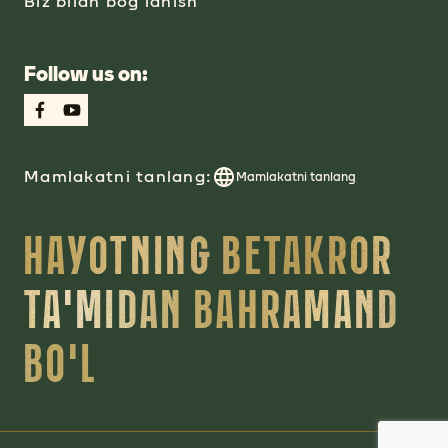
Biz bilan bog‘lanish
Follow us on:
Mamlakatni tanlang:
Mamlakatni tanlang
HAYOTNING BETAKROR
TA'MIDAN BAHRAMAND
BO'L