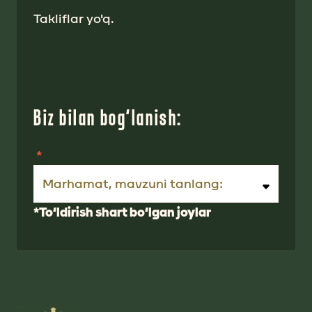
Takliflar yo'q.
Biz bilan bog‘lanish:
Marhamat, mavzuni tanlang:
*To‘ldirish shart bo‘lgan joylar