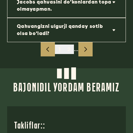
Jacobs qahvasini do‘konlardan topa
olmayapman.
Qahvangizni ulgurji qanday sotib
olsa bo‘ladi?
1
2
...
BAJONIDIL YORDAM BERAMIZ
Takliflar::