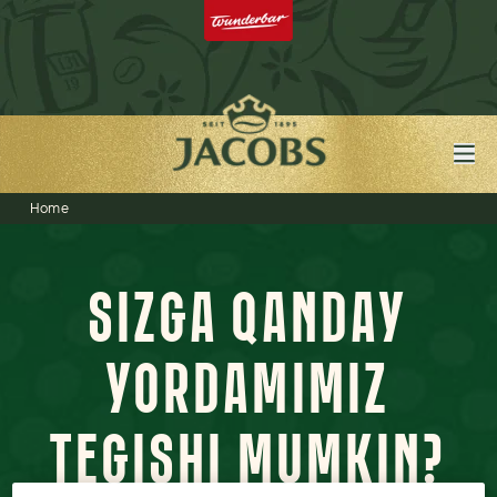
Home
SIZGA QANDAY
YORDAMIMIZ
TEGISHI MUMKIN?