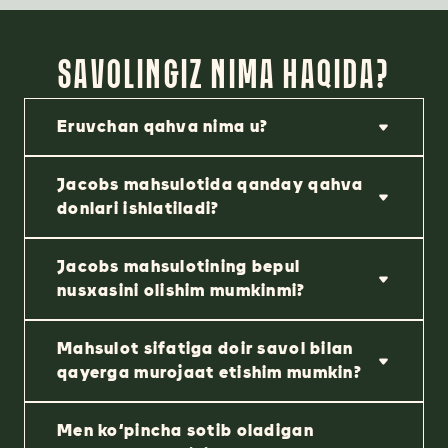
SAVOLINGIZ NIMA HAQIDA?
Eruvchan qahva nima u?
Jacobs mahsulotida qanday qahva
donlari ishlatiladi?
Jacobs mahsulotining bepul
nusxasini olishim mumkinmi?
Mahsulot sifatiga doir savol bilan
qayerga murojaat etishim mumkin?
Men ko‘pincha sotib oladigan