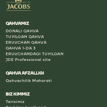
QAHVAMIZ
DONALI QAHVA
TUYILGAN QAHVA
ERUVCHAN QAHVA
QAHVA 1-DA 3
ERUVCHANDAGI TUYILGAN
JDE Professional site
QAHVA AFZALLIGI
Qahvachilik Mahorati
BIZ KIMMIZ
Tariximiz