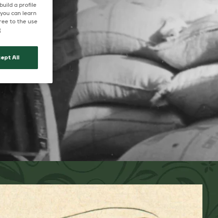
uild a profile
 you can learn
ree to the use
t
ept All