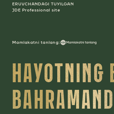
ERUVCHANDAGI TUYILGAN
JDE Professional site
Mamlakatni tanlang:
Mamlakatni tanlang
HAYOTNING 
BAHRAMAND