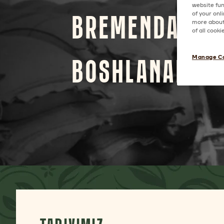
website fun
BREMENDA
of your onl
more about 
of all cook
BOSHLANADI
Manage C