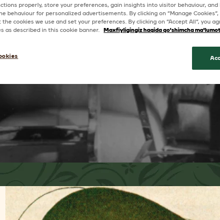
ctions properly, store your preferences, gain insights into visitor behaviour, and b
ine behaviour for personalized advertisements. By clicking on “Manage Cookies”,
the cookies we use and set your preferences. By clicking on “Accept All”, you ag
ies as described in this cookie banner.
Maxfiyligingiz haqida qo'shimcha ma'lumo
ookies
Acc