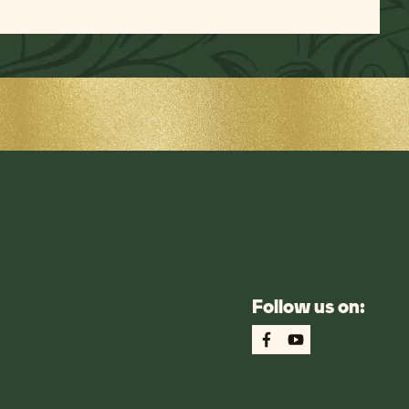
Follow us on: