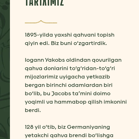
TARIXIMIZ
1895-yilda yaxshi qahvani topish
qiyin edi. Biz buni o‘zgartirdik.
Iogann Yakobs oldindan qovurilgan
qahva donlarini to‘g‘ridan-to‘g‘ri
mijozlarimiz uyigacha yetkazib
bergan birinchi odamlardan biri
bo‘lib, bu Jacobs ta’mini doimo
yoqimli va hammabop qilish imkonini
berdi.
128 yil o‘tib, biz Germaniyaning
yetakchi qahva brendi bo‘lishga