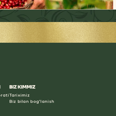
I
BIZ KIMMIZ
rati
Tariximiz
Biz bilan bog‘lanish