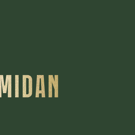
'MIDAN