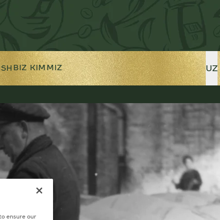
UZ
BIZ KIMMIZ
ISH
 to ensure our