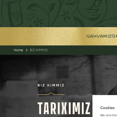
Q
QAHVAMIZ
Home
BIZ KIMMIZ
BIZ KIMMIZ
TARIXIMIZ
Cookies
We and thir