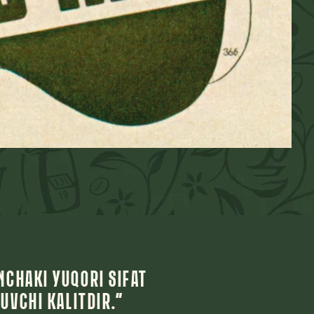
NCHAKI YUQORI SIFAT
UVCHI KALITDIR.”