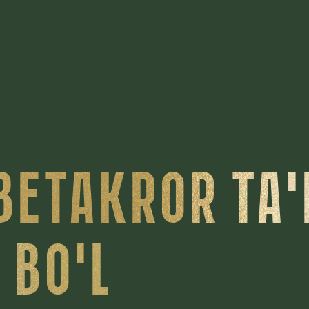
BETAKROR TA
 BO'L