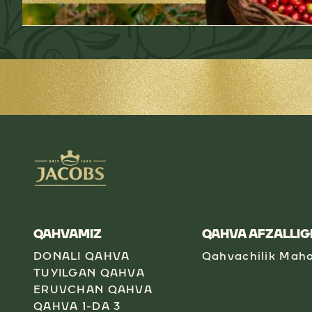
QAHVAMIZ
QAHVA AFZALLIG
DONALI QAHVA
Qahvachilik Maho
TUYILGAN QAHVA
ERUVCHAN QAHVA
QAHVA 1-DA 3