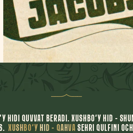
Y HIDI QUVVAT BERADI. XUSHBO‘Y HID – SHU
AS.
XUSHBO‘Y HID – QAHVA
SEHRI QULFINI OCH