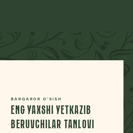
BARQAROR O‘SISH
ENG YAXSHI YETKAZIB
BERUVCHILAR TANLOVI