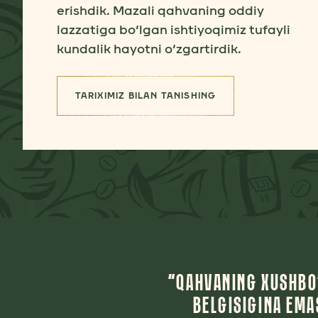
erishdik. Mazali qahvaning oddiy
lazzatiga bo‘lgan ishtiyoqimiz tufayli
kundalik hayotni o‘zgartirdik.
TARIXIMIZ BILAN TANISHING
(TARIXIMIZ)
“QAHVANING XUSHBO‘
BELGISIGINA EM