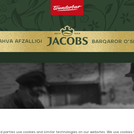
AHVA AFZALLIGI
BARQAROR O‘S
d parties use cookies and similar technologies on our websites. We use cookies