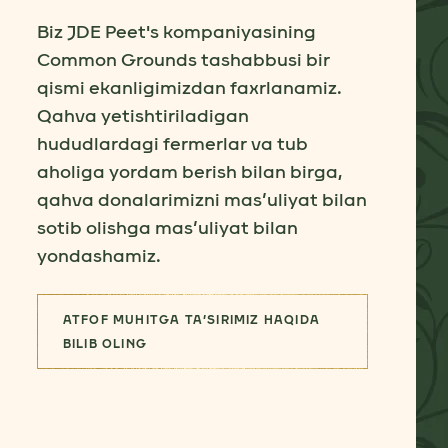
Biz JDE Peet's kompaniyasining
Common Grounds tashabbusi bir
qismi ekanligimizdan faxrlanamiz.
Qahva yetishtiriladigan
hududlardagi fermerlar va tub
aholiga yordam berish bilan birga,
qahva donalarimizni mas’uliyat bilan
sotib olishga mas’uliyat bilan
yondashamiz.
ATFOF MUHITGA TA’SIRIMIZ HAQIDA
(ENG YAXSHI YETKAZIB BERUVCHIL
BILIB OLING