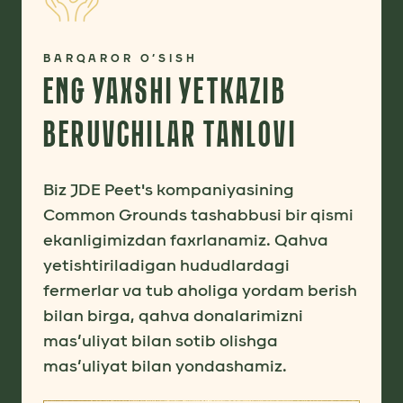
BARQAROR O‘SISH
ENG YAXSHI YETKAZIB
BERUVCHILAR TANLOVI
Biz JDE Peet's kompaniyasining
Common Grounds tashabbusi bir qismi
ekanligimizdan faxrlanamiz. Qahva
yetishtiriladigan hududlardagi
fermerlar va tub aholiga yordam berish
bilan birga, qahva donalarimizni
mas’uliyat bilan sotib olishga
mas’uliyat bilan yondashamiz.