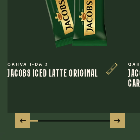
QAHVA 1-DA 3
QAH
JACOBS ICED LATTE ORIGINAL
JAC
CA