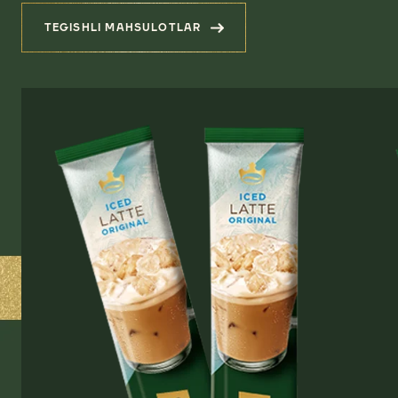
TEGISHLI MAHSULOTLAR
(YANGI AVLOQ QAHVASI)