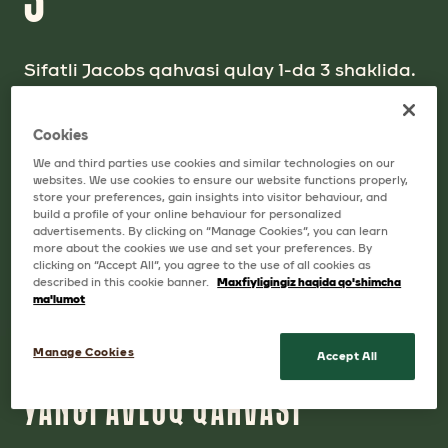
Sifatli Jacobs qahvasi qulay 1-da 3 shaklida.
Cappuccino baland ko`pik hosil qilib,
o`zining mayin ta`mi bilan rom etadi.
Cookies
Jacobs 1-da 3 - bu bir finjon qahva lazzatidir!
We and third parties use cookies and similar technologies on our
websites. We use cookies to ensure our website functions properly,
store your preferences, gain insights into visitor behaviour, and
build a profile of your online behaviour for personalized
advertisements. By clicking on “Manage Cookies”, you can learn
more about the cookies we use and set your preferences. By
clicking on “Accept All”, you agree to the use of all cookies as
described in this cookie banner.
Maxfiyligingiz haqida qo'shimcha
ma'lumot
Manage Cookies
Accept All
QAHVAMIZ
YANGI AVLOQ QAHVASI