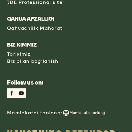
JDE Professional site
QAHVA AFZALLIGI
Qahvachilik Mahorati
BIZ KIMMIZ
Tariximiz
Biz bilan bog‘lanish
Follow us on:
Mamlakatni tanlang:
Mamlakatni tanlang