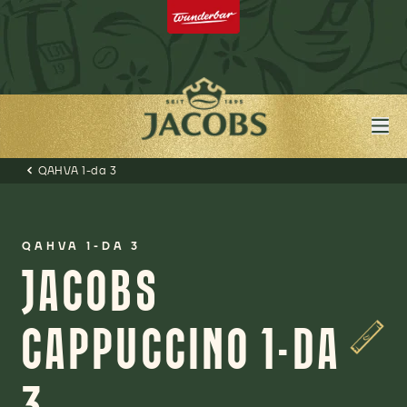
QAHVA 1-da 3
QAHVA 1-DA 3
JACOBS
CAPPUCCINO 1-DA
3