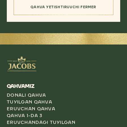
QAHVA YETISHTIRUVCHI FERMER
(ENG YAXSHI YETKAZIB BERUVC
QAHVAMIZ
DONALI QAHVA
TUYILGAN QAHVA
ERUVCHAN QAHVA
QAHVA 1-DA 3
ERUVCHANDAGI TUYILGAN