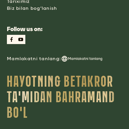
Tariximiz
Biz bilan bog‘lanish
Follow us on:
Mamlakatni tanlang:
Mamlakatni tanlang
HAYOTNING BETAKROR
TA'MIDAN BAHRAMAND
BO'L