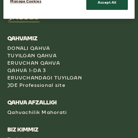
Manage Cookies
Accept All
QAHVAMIZ
DONALI QAHVA
TUYILGAN QAHVA
ERUVCHAN QAHVA
QAHVA 1-DA 3
ERUVCHANDAGI TUYILGAN
JDE Professional site
QAHVA AFZALLIGI
Qahvachilik Mahorati
BIZ KIMMIZ